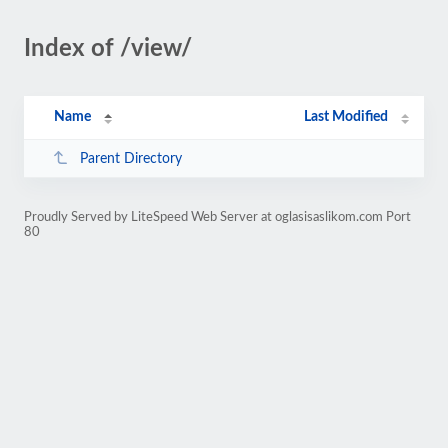
Index of /view/
Name
Last Modified
Parent Directory
Proudly Served by LiteSpeed Web Server at oglasisaslikom.com Port
80